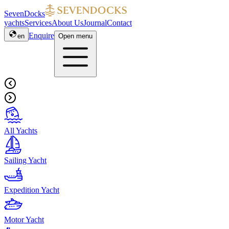
SevenDocks
yachts
Services
About Us
Journal
Contact
Enquire
en
Open menu
All Yachts
Sailing Yacht
Expedition Yacht
Motor Yacht