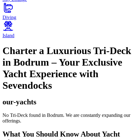
Diving
Island
Charter a Luxurious Tri-Deck
in Bodrum – Your Exclusive
Yacht Experience with
Sevendocks
our-yachts
No Tri-Deck found in Bodrum. We are constantly expanding our
offerings.
What You Should Know About Yacht