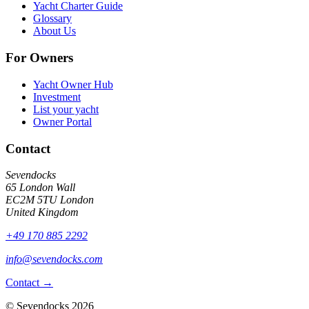
Yacht Charter Guide
Glossary
About Us
For Owners
Yacht Owner Hub
Investment
List your yacht
Owner Portal
Contact
Sevendocks
65 London Wall
EC2M 5TU
London
United Kingdom
+49 170 885 2292
info@sevendocks.com
Contact
→
©
Sevendocks
2026