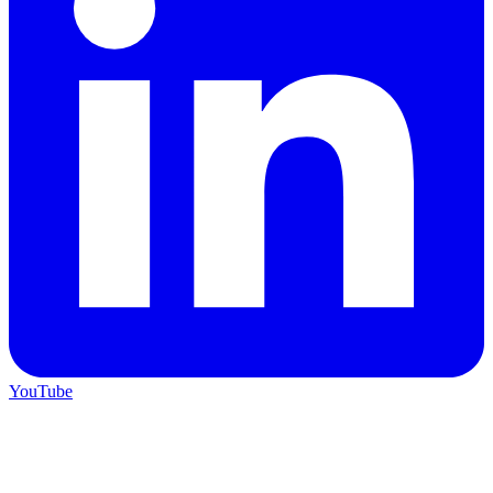
YouTube