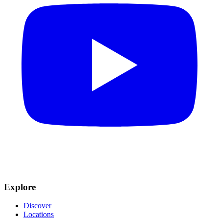
Explore
Discover
Locations