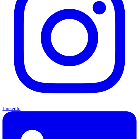
LinkedIn