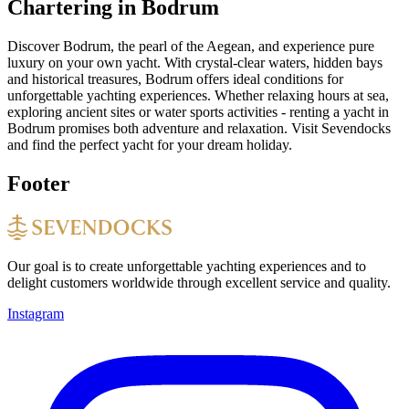
Chartering in Bodrum
Discover Bodrum, the pearl of the Aegean, and experience pure
luxury on your own yacht. With crystal-clear waters, hidden bays
and historical treasures, Bodrum offers ideal conditions for
unforgettable yachting experiences. Whether relaxing hours at sea,
exploring ancient sites or water sports activities - renting a yacht in
Bodrum promises both adventure and relaxation. Visit Sevendocks
and find the perfect yacht for your dream holiday.
Footer
Our goal is to create unforgettable yachting experiences and to
delight customers worldwide through excellent service and quality.
Instagram