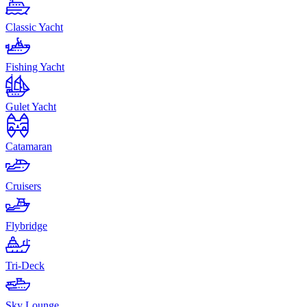
Classic Yacht
Fishing Yacht
Gulet Yacht
Catamaran
Cruisers
Flybridge
Tri-Deck
Sky Lounge