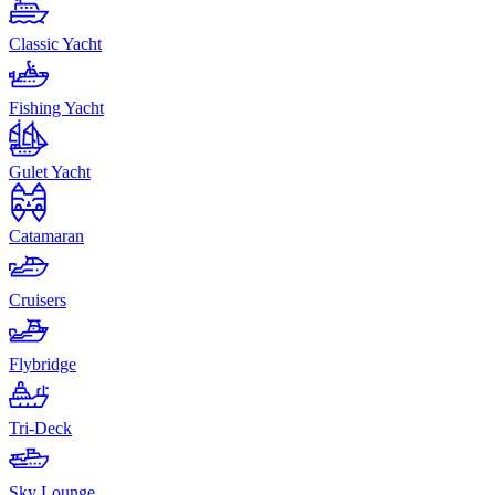
Classic Yacht
Fishing Yacht
Gulet Yacht
Catamaran
Cruisers
Flybridge
Tri-Deck
Sky Lounge