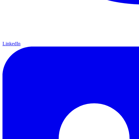
LinkedIn