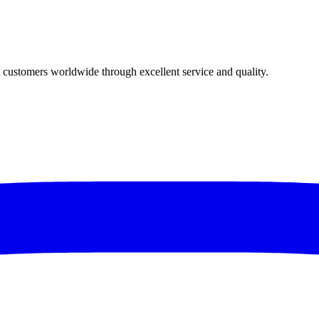
t customers worldwide through excellent service and quality.