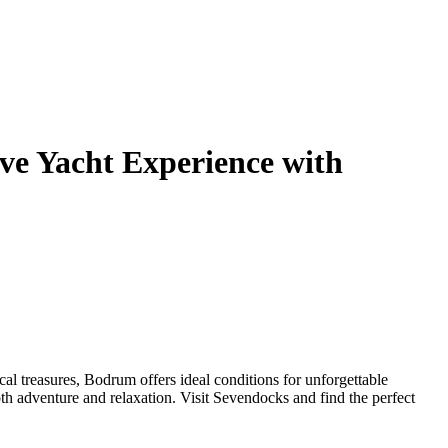
ve Yacht Experience with
al treasures, Bodrum offers ideal conditions for unforgettable
oth adventure and relaxation. Visit Sevendocks and find the perfect