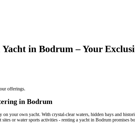
 Yacht in Bodrum – Your Exclusi
ur offerings.
tering in Bodrum
on your own yacht. With crystal-clear waters, hidden bays and historic
 sites or water sports activities - renting a yacht in Bodrum promises b