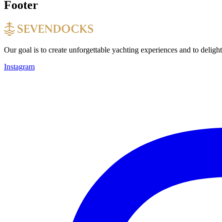
Footer
Our goal is to create unforgettable yachting experiences and to deligh
Instagram