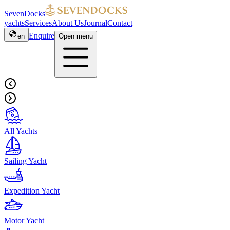
SevenDocks
yachts
Services
About Us
Journal
Contact
Enquire
en
Open menu
All Yachts
Sailing Yacht
Expedition Yacht
Motor Yacht