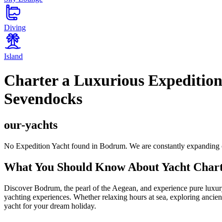
Diving
Island
Charter a Luxurious Expedition
Sevendocks
our-yachts
No Expedition Yacht found in Bodrum. We are constantly expanding o
What You Should Know About Yacht Char
Discover Bodrum, the pearl of the Aegean, and experience pure luxury 
yachting experiences. Whether relaxing hours at sea, exploring ancient
yacht for your dream holiday.