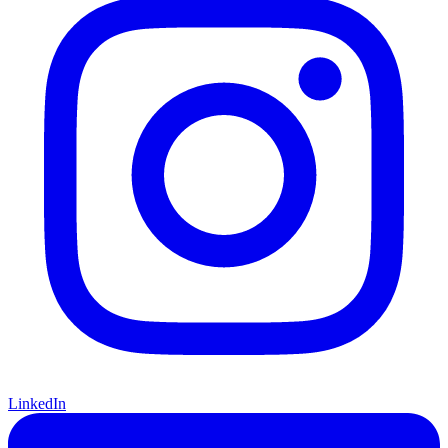
LinkedIn