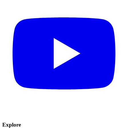
Explore