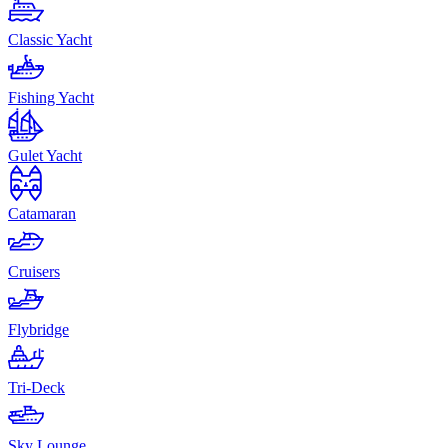
Classic Yacht
Fishing Yacht
Gulet Yacht
Catamaran
Cruisers
Flybridge
Tri-Deck
Sky Lounge