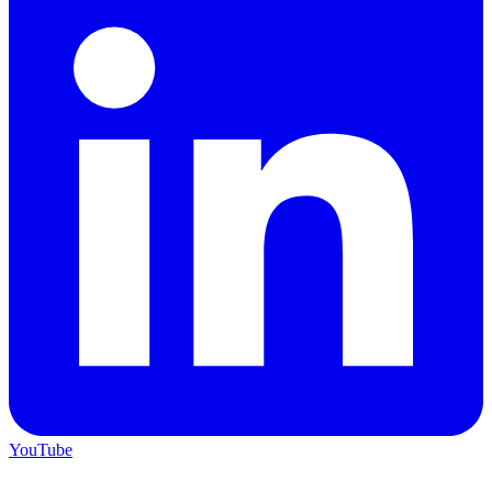
YouTube