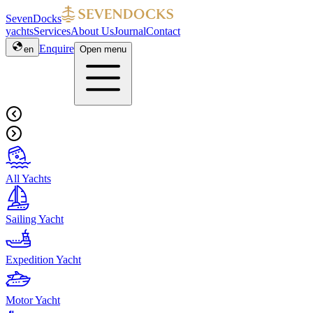
SevenDocks
yachts
Services
About Us
Journal
Contact
Enquire
en
Open menu
All Yachts
Sailing Yacht
Expedition Yacht
Motor Yacht