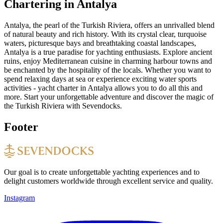
Chartering in Antalya
Antalya, the pearl of the Turkish Riviera, offers an unrivalled blend
of natural beauty and rich history. With its crystal clear, turquoise
waters, picturesque bays and breathtaking coastal landscapes,
Antalya is a true paradise for yachting enthusiasts. Explore ancient
ruins, enjoy Mediterranean cuisine in charming harbour towns and
be enchanted by the hospitality of the locals. Whether you want to
spend relaxing days at sea or experience exciting water sports
activities - yacht charter in Antalya allows you to do all this and
more. Start your unforgettable adventure and discover the magic of
the Turkish Riviera with Sevendocks.
Footer
Our goal is to create unforgettable yachting experiences and to
delight customers worldwide through excellent service and quality.
Instagram