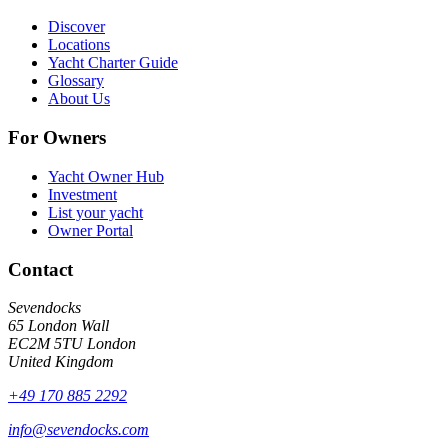
Discover
Locations
Yacht Charter Guide
Glossary
About Us
For Owners
Yacht Owner Hub
Investment
List your yacht
Owner Portal
Contact
Sevendocks
65 London Wall
EC2M 5TU
London
United Kingdom
+49 170 885 2292
info@sevendocks.com