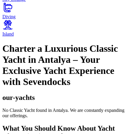
Diving
Island
Charter a Luxurious Classic
Yacht in Antalya – Your
Exclusive Yacht Experience
with Sevendocks
our-yachts
No Classic Yacht found in Antalya. We are constantly expanding
our offerings.
What You Should Know About Yacht